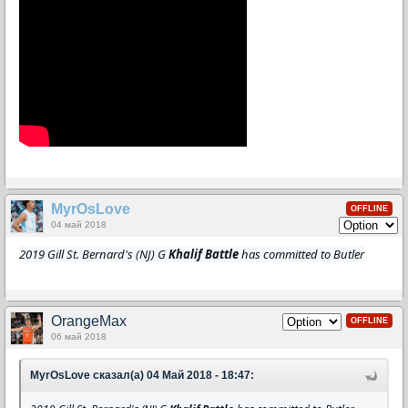
MyrOsLove
OFFLINE
04 май 2018
2019 Gill St. Bernard's (NJ) G
Khalif Battle
has committed to Butler
OrangeMax
OFFLINE
06 май 2018
MyrOsLove сказал(а) 04 Май 2018 - 18:47: