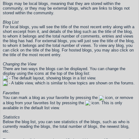
Blogs may be local blogs, meaning that they are stored within the
community, or they may be external blogs, which are links to blogs not
stored within the community.
Blog List
For local blogs, you will see the title of the most recent entry along with a
short excerpt from it, and details of the blog such as the title of the blog,
to whom it belongs and the total number of comments, entries and views
the blog has had. For external blogs, you will just see the title of the blog,
to whom it belongs and the total number of views. To view any blog, you
can click on the title of the blog. For hosted blogs, you may also click on
the title of the most recent entry.
Changing the View
There are two ways the blogs can be displayed. You can change the
display using the icons at the top of the blog list:
- The default layout, showing blogs in a list view.
- A table view, which is similar to how topics are shown on the forums.
Favorites
You can mark a blog as your favorite by pressing the
icon, or remove
a blog from your favorites list by pressing the
icon. This is only
available in the default list view.
Statistics
Below the blog list, you can see statistics of the blogs, such as who is
currently reading the blogs, the total number of blogs, the newest blog,
etc.