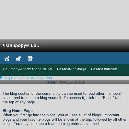
Фан-форум баскетбола NCAA
Фан-форум баскетбола NCAA
→
Разделы помощи
→
Раздел помощи
Вернуться к списку разделов
Раздел помощи: Blogs
The blog section of the community can be used to read other members'
blogs, and to create a blog yourself. To access it, click the "Blogs" tab at
the top of any page.
Blog Home Page
When you first go into the blogs, you will see a list of blogs. Important
blogs and your favorite blogs will be shown at the top, followed by all other
blogs. You may also see a featured blog entry above the list.