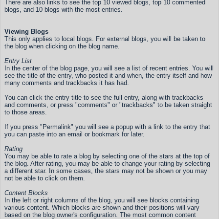
There are also links to see the top 10 viewed blogs, top 10 commented
blogs, and 10 blogs with the most entries.
Viewing Blogs
This only applies to local blogs. For external blogs, you will be taken to
the blog when clicking on the blog name.
Entry List
In the center of the blog page, you will see a list of recent entries. You will
see the title of the entry, who posted it and when, the entry itself and how
many comments and trackbacks it has had.
You can click the entry title to see the full entry, along with trackbacks
and comments, or press "comments" or "trackbacks" to be taken straight
to those areas.
If you press "Permalink" you will see a popup with a link to the entry that
you can paste into an email or bookmark for later.
Rating
You may be able to rate a blog by selecting one of the stars at the top of
the blog. After rating, you may be able to change your rating by selecting
a different star. In some cases, the stars may not be shown or you may
not be able to click on them.
Content Blocks
In the left or right columns of the blog, you will see blocks containing
various content. Which blocks are shown and their positions will vary
based on the blog owner's configuration. The most common content