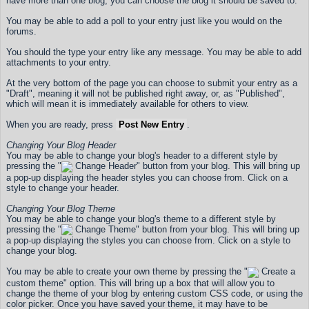
have more than one blog, you can choose the blog it should be saved to.
You may be able to add a poll to your entry just like you would on the
forums.
You should the type your entry like any message. You may be able to add
attachments to your entry.
At the very bottom of the page you can choose to submit your entry as a
"Draft", meaning it will not be published right away, or, as "Published",
which will mean it is immediately available for others to view.
When you are ready, press
Post New Entry
.
Changing Your Blog Header
You may be able to change your blog's header to a different style by
pressing the "
Change Header" button from your blog. This will bring up
a pop-up displaying the header styles you can choose from. Click on a
style to change your header.
Changing Your Blog Theme
You may be able to change your blog's theme to a different style by
pressing the "
Change Theme" button from your blog. This will bring up
a pop-up displaying the styles you can choose from. Click on a style to
change your blog.
You may be able to create your own theme by pressing the "
Create a
custom theme" option. This will bring up a box that will allow you to
change the theme of your blog by entering custom CSS code, or using the
color picker. Once you have saved your theme, it may have to be