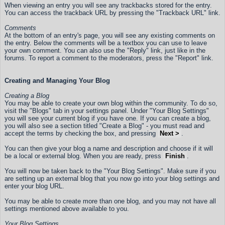
When viewing an entry you will see any trackbacks stored for the entry.
You can access the trackback URL by pressing the "Trackback URL" link.
Comments
At the bottom of an entry's page, you will see any existing comments on
the entry. Below the comments will be a textbox you can use to leave
your own comment. You can also use the "Reply" link, just like in the
forums. To report a comment to the moderators, press the "Report" link.
Creating and Managing Your Blog
Creating a Blog
You may be able to create your own blog within the community. To do so,
visit the "Blogs" tab in your settings panel. Under "Your Blog Settings"
you will see your current blog if you have one. If you can create a blog,
you will also see a section titled "Create a Blog" - you must read and
accept the terms by checking the box, and pressing
Next >
.
You can then give your blog a name and description and choose if it will
be a local or external blog. When you are ready, press
Finish
.
You will now be taken back to the "Your Blog Settings". Make sure if you
are setting up an external blog that you now go into your blog settings and
enter your blog URL.
You may be able to create more than one blog, and you may not have all
settings mentioned above available to you.
Your Blog Settings