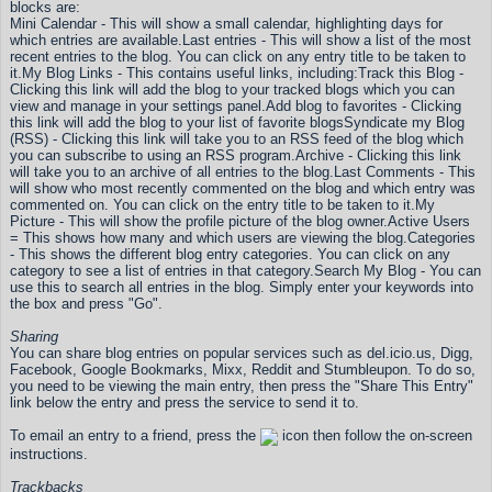
blocks are:
Mini Calendar - This will show a small calendar, highlighting days for
which entries are available.
Last entries - This will show a list of the most
recent entries to the blog. You can click on any entry title to be taken to
it.
My Blog Links - This contains useful links, including:
Track this Blog -
Clicking this link will add the blog to your tracked blogs which you can
view and manage in your settings panel.
Add blog to favorites - Clicking
this link will add the blog to your list of favorite blogs
Syndicate my Blog
(RSS) - Clicking this link will take you to an RSS feed of the blog which
you can subscribe to using an RSS program.
Archive - Clicking this link
will take you to an archive of all entries to the blog.
Last Comments - This
will show who most recently commented on the blog and which entry was
commented on. You can click on the entry title to be taken to it.
My
Picture - This will show the profile picture of the blog owner.
Active Users
= This shows how many and which users are viewing the blog.
Categories
- This shows the different blog entry categories. You can click on any
category to see a list of entries in that category.
Search My Blog - You can
use this to search all entries in the blog. Simply enter your keywords into
the box and press "Go".
Sharing
You can share blog entries on popular services such as del.icio.us, Digg,
Facebook, Google Bookmarks, Mixx, Reddit and Stumbleupon. To do so,
you need to be viewing the main entry, then press the "Share This Entry"
link below the entry and press the service to send it to.
To email an entry to a friend, press the
icon then follow the on-screen
instructions.
Trackbacks