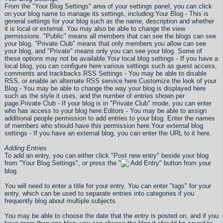
From the "Your Blog Settings" area of your settings panel, you can click
on your blog name to manage its settings, including:
Your Blog - This is
general settings for your blog such as the name, description and whether
it is local or external. You may also be able to change the view
permissions. "Public" means all members that can see the blogs can see
your blog, "Private Club" means that only members you allow can see
your blog, and "Private" means only you can see your blog. Some of
these options may not be available.
Your local blog settings - If you have a
local blog, you can configure here various settings such as guest access,
comments and trackbacks.
RSS Settings - You may be able to disable
RSS, or enable an alternate RSS service here.
Customize the look of your
Blog - You may be able to change the way your blog is displayed here
such as the style it uses, and the number of entries shown per
page.
Private Club - If your blog is in "Private Club" mode, you can enter
who has access to your blog here.
Editors - You may be able to assign
additional people permission to add entries to your blog. Enter the names
of members who should have this permission here.
Your external blog
settings - If you have an external blog, you can enter the URL to it here.
Adding Entries
To add an entry, you can either click "Post new entry" beside your blog
from "Your Blog Settings", or press the "
Add Entry" button from your
blog.
You will need to enter a title for your entry. You can enter "tags" for your
entry, which can be used to separate entries into categories if you
frequently blog about multiple subjects.
You may be able to choose the date that the entry is posted on, and if you